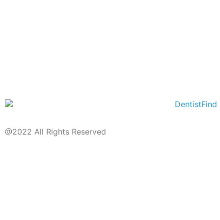
@2022 All Rights Reserved