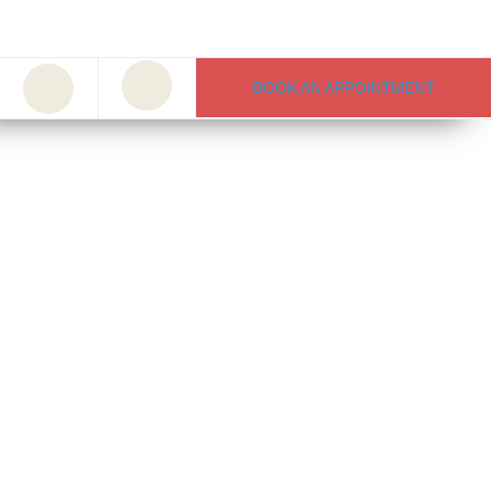
BOOK AN APPOINTMENT