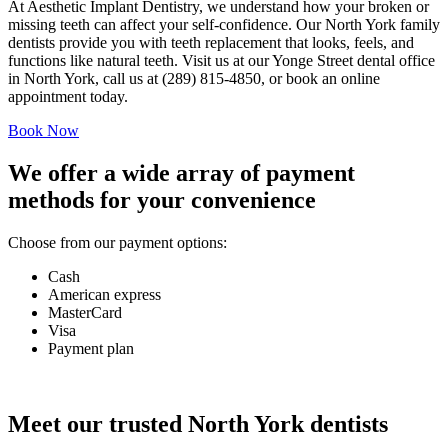
At
Aesthetic Implant Dentistry
, we understand how your broken or
missing teeth can affect your self-confidence. Our North York family
dentists provide you with teeth replacement that looks, feels, and
functions like natural teeth. Visit us at our Yonge Street dental office
in North York, call us at (289) 815-4850, or book an online
appointment today.
Book Now
We offer a wide array of payment
methods for your convenience
Choose from our payment options:
Cash
American express
MasterCard
Visa
Payment plan
Meet our trusted North York dentists