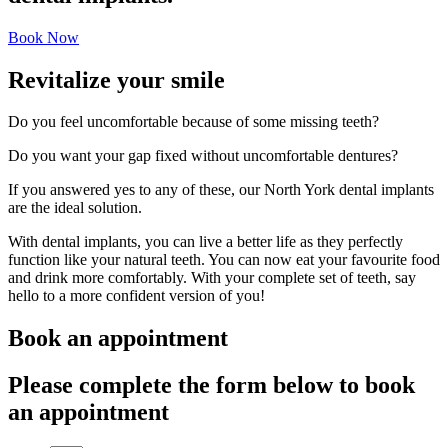
Book Now
Revitalize your smile
Do you feel uncomfortable because of some missing teeth?
Do you want your gap fixed without uncomfortable dentures?
If you answered yes to any of these, our North York dental implants
are the ideal solution.
With dental implants, you can live a better life as they perfectly
function like your natural teeth. You can now eat your favourite food
and drink more comfortably. With your complete set of teeth, say
hello to a more confident version of you!
Book an appointment
Please complete the form below to book
an appointment