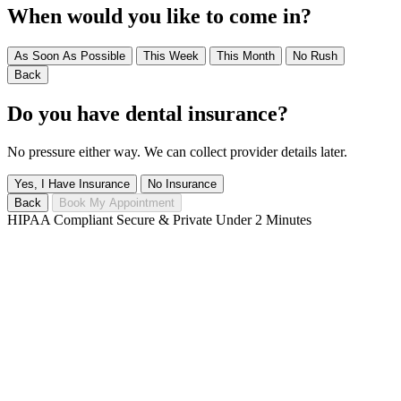
When would you like to come in?
As Soon As Possible
This Week
This Month
No Rush
Back
Do you have dental insurance?
No pressure either way. We can collect provider details later.
Yes, I Have Insurance
No Insurance
Back
Book My Appointment
HIPAA Compliant
Secure & Private
Under 2 Minutes