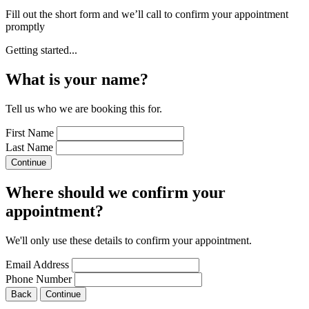
Fill out the short form and we’ll call to confirm your appointment
promptly
Getting started...
What is your name?
Tell us who we are booking this for.
First Name
Last Name
Continue
Where should we confirm your
appointment?
We'll only use these details to confirm your appointment.
Email Address
Phone Number
Back
Continue