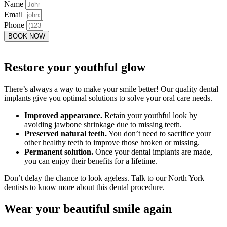
Name
Email
Phone
BOOK NOW
Restore your youthful glow
There’s always a way to make your smile better! Our quality dental
implants give you optimal solutions to solve your oral care needs.
Improved appearance.
Retain your youthful look by
avoiding jawbone shrinkage due to missing teeth.
Preserved natural teeth.
You don’t need to sacrifice your
other healthy teeth to improve those broken or missing.
Permanent solution.
Once your dental implants are made,
you can enjoy their benefits for a lifetime.
Don’t delay the chance to look ageless. Talk to our North York
dentists to know more about this dental procedure.
Wear your beautiful smile again