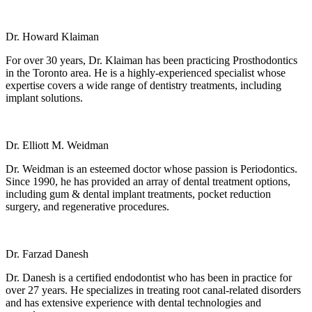
Dr. Howard Klaiman
For over 30 years, Dr. Klaiman has been practicing Prosthodontics
in the Toronto area. He is a highly-experienced specialist whose
expertise covers a wide range of dentistry treatments, including
implant solutions.
Dr. Elliott M. Weidman
Dr. Weidman is an esteemed doctor whose passion is Periodontics.
Since 1990, he has provided an array of dental treatment options,
including gum & dental implant treatments, pocket reduction
surgery, and regenerative procedures.
Dr. Farzad Danesh
Dr. Danesh is a certified endodontist who has been in practice for
over 27 years. He specializes in treating root canal-related disorders
and has extensive experience with dental technologies and