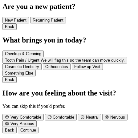
Are you a new patient?
New Patient
Returning Patient
Back
What brings you in today?
Checkup & Cleaning
Tooth Pain / Urgent
We will flag this so the team can move quickly.
Cosmetic Dentistry
Orthodontics
Follow-up Visit
Something Else
Back
How are you feeling about the visit?
You can skip this if you'd prefer.
😊
Very Comfortable
🙂
Comfortable
😐
Neutral
😟
Nervous
😨
Very Anxious
Back
Continue