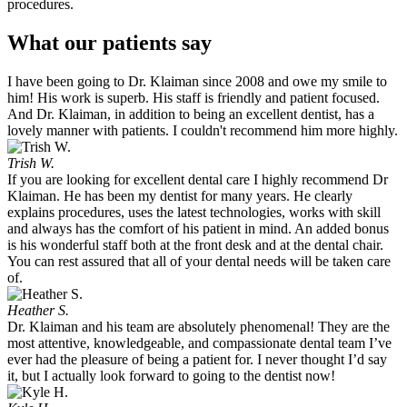
procedures.
What our patients say
I have been going to Dr. Klaiman since 2008 and owe my smile to
him! His work is superb. His staff is friendly and patient focused.
And Dr. Klaiman, in addition to being an excellent dentist, has a
lovely manner with patients. I couldn't recommend him more highly.
Trish W.
If you are looking for excellent dental care I highly recommend Dr
Klaiman. He has been my dentist for many years. He clearly
explains procedures, uses the latest technologies, works with skill
and always has the comfort of his patient in mind. An added bonus
is his wonderful staff both at the front desk and at the dental chair.
You can rest assured that all of your dental needs will be taken care
of.
Heather S.
Dr. Klaiman and his team are absolutely phenomenal! They are the
most attentive, knowledgeable, and compassionate dental team I’ve
ever had the pleasure of being a patient for. I never thought I’d say
it, but I actually look forward to going to the dentist now!