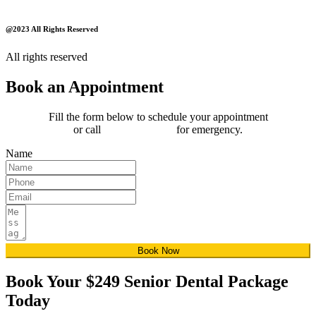
@2023 All Rights Reserved
All rights reserved
Book an Appointment
Fill the form below to schedule your appointment
or call
(289) 815-4850
for emergency.
Name
Book Now
Book Your $249 Senior Dental Package
Today