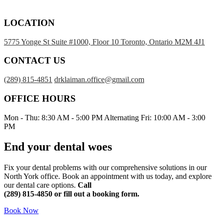
LOCATION
5775 Yonge St Suite #1000, Floor 10 Toronto, Ontario M2M 4J1
CONTACT US
(289) 815-4851
drklaiman.office@gmail.com
OFFICE HOURS
Mon - Thu: 8:30 AM - 5:00 PM Alternating Fri: 10:00 AM - 3:00
PM
End your dental woes
Fix your dental problems with our comprehensive solutions in our
North York office. Book an appointment with us today, and explore
our dental care options.
Call
(289) 815-4850
or fill out a booking form.
Book Now