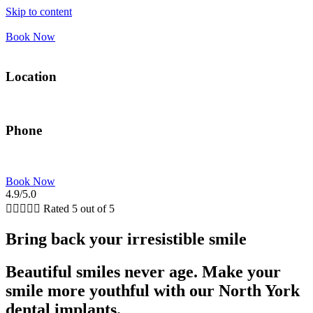
Skip to content
Book Now
Location
5775 Yonge St Suite #1000, Floor 10 Toronto, ON
Phone
(289) 815-4850
Book Now
4.9/5.0





Rated 5 out of 5
Bring back your irresistible smile
Beautiful smiles never age. Make your
smile more youthful with our North York
dental implants.