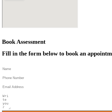
Book Assessment
Fill in the form below to book an appoint
Name
Phone
Email
Message