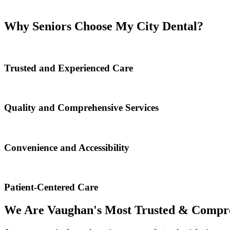
Why Seniors Choose My City Dental?
Trusted and Experienced Care
Quality and Comprehensive Services
Convenience and Accessibility
Patient-Centered Care
We Are Vaughan's Most Trusted & Compre