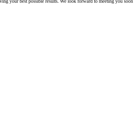
eving your best possible results. We look forward to meeting you soon