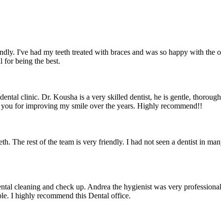
iendly. I've had my teeth treated with braces and was so happy with the
for being the best.
dental clinic. Dr. Kousha is a very skilled dentist, he is gentle, thor
k you for improving my smile over the years. Highly recommend!!
eth. The rest of the team is very friendly. I had not seen a dentist in 
dental cleaning and check up. Andrea the hygienist was very profession
le. I highly recommend this Dental office.