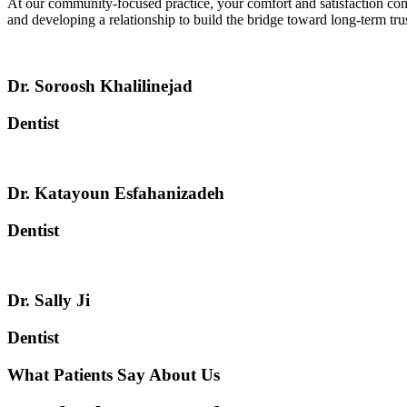
At our community-focused practice, your comfort and satisfaction come
and developing a relationship to build the bridge toward long-term trus
Dr. Soroosh Khalilinejad
Dentist
Dr. Katayoun Esfahanizadeh
Dentist
Dr. Sally Ji
Dentist
What Patients Say About Us