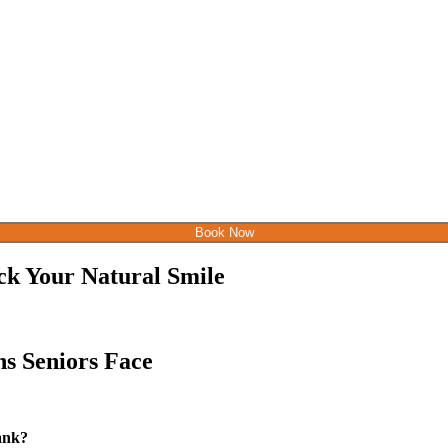
Book Now
ck Your Natural Smile
s Seniors Face
bank?