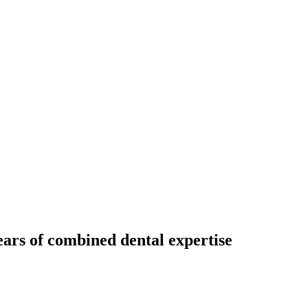
ears of combined dental expertise