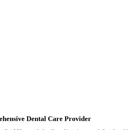
hensive Dental Care Provider