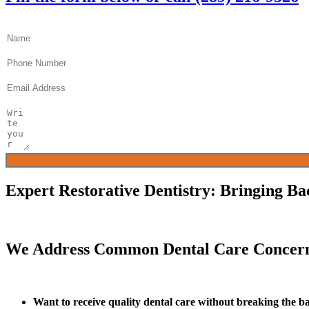
Name
Phone
Email
Message
Expert Restorative Dentistry: Bringing Ba
We Address Common Dental Care Concern
Want to receive quality dental care without breaking the 