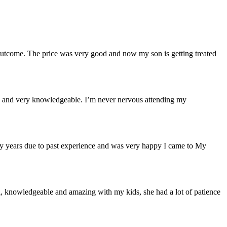
 outcome. The price was very good and now my son is getting treated
ough and very knowledgeable. I’m never nervous attending my
many years due to past experience and was very happy I came to My
al, knowledgeable and amazing with my kids, she had a lot of patience