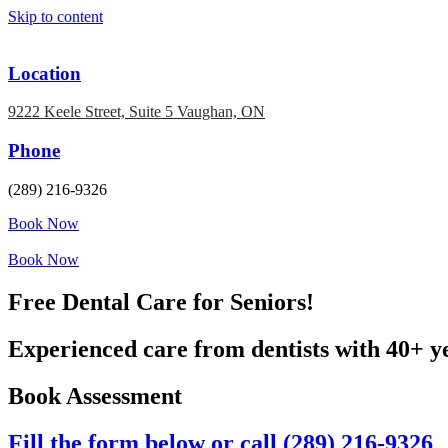
Skip to content
Location
9222 Keele Street, Suite 5 Vaughan, ON
Phone
(289) 216-9326
Book Now
Book Now
Free Dental Care for Seniors!
Experienced care from dentists with 40+ y
Book Assessment
Fill the form below or call (289) 216-9326