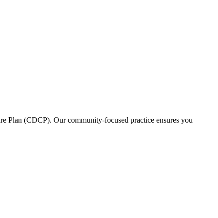
l Care Plan (CDCP). Our community-focused practice ensures you