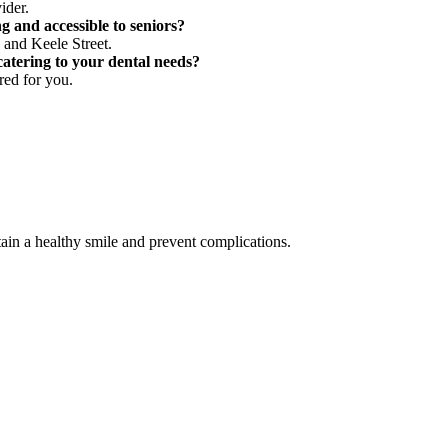
ider.
g and accessible to seniors?
d and Keele Street.
atering to your dental needs?
red for you.
in a healthy smile and prevent complications.