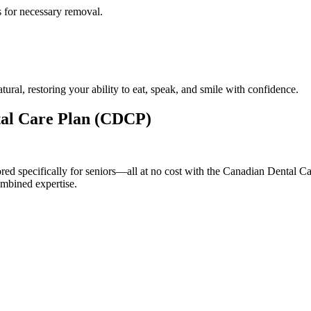
 for necessary removal.
ral, restoring your ability to eat, speak, and smile with confidence.
ntal Care Plan (CDCP)
ilored specifically for seniors—all at no cost with the Canadian Denta
ombined expertise.