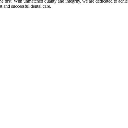
 first. With unmatched quality and integrity, we are dedicated to achi
t and successful dental care.