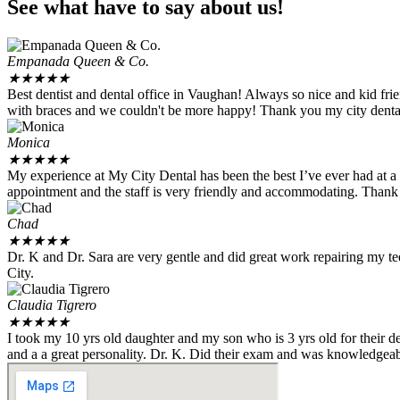
See what have to say about us!
Empanada Queen & Co.
★
★
★
★
★
Best dentist and dental office in Vaughan! Always so nice and kid fr
with braces and we couldn't be more happy! Thank you my city dental 
Monica
★
★
★
★
★
My experience at My City Dental has been the best I’ve ever had at a 
appointment and the staff is very friendly and accommodating. Than
Chad
★
★
★
★
★
Dr. K and Dr. Sara are very gentle and did great work repairing my te
City.
Claudia Tigrero
★
★
★
★
★
I took my 10 yrs old daughter and my son who is 3 yrs old for their 
and a a great personality. Dr. K. Did their exam and was knowledgeab