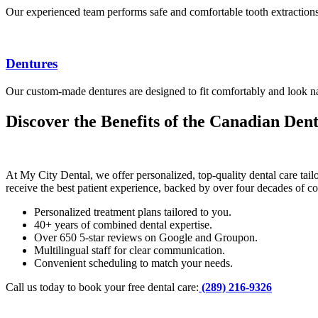
Our experienced team performs safe and comfortable tooth extractions
Dentures
Our custom-made dentures are designed to fit comfortably and look natu
Discover the Benefits of the Canadian De
At My City Dental, we offer personalized, top-quality dental care ta
receive the best patient experience, backed by over four decades of c
Personalized treatment plans tailored to you.
40+ years of combined dental expertise.
Over 650 5-star reviews on Google and Groupon.
Multilingual staff for clear communication.
Convenient scheduling to match your needs.
Call us today to book your free dental care:
(289) 216-9326