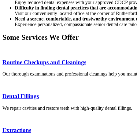
Enjoy reduced dental expenses with your approved CDCP prov
Difficulty in finding dental practices that are accommodatin
Visit our conveniently located office at the corner of Rutherfor
Need a serene, comfortable, and trustworthy environment c
Experience personalized, compassionate senior dental care tailo
Some Services We Offer
Routine Checkups and Cleanings
Our thorough examinations and professional cleanings help you mainta
Dental Fillings
We repair cavities and restore teeth with high-quality dental fillings.
Extractions