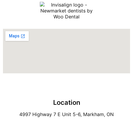
Location
4997 Highway 7 E Unit 5-6, Markham, ON