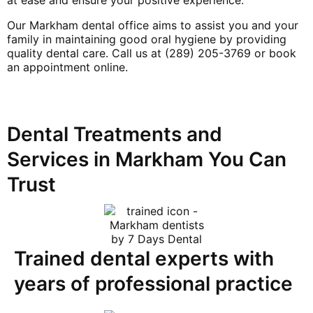
Our Markham dental office aims to assist you and your
family in maintaining good oral hygiene by providing
quality dental care. Call us at (289) 205-3769 or book
an appointment online.
Dental Treatments and
Services in Markham You Can
Trust
Trained dental experts with
years of professional practice