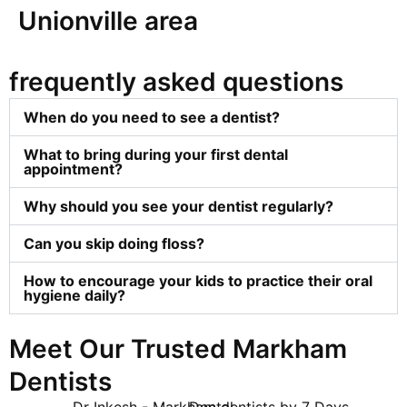
Unionville area
frequently asked questions
When do you need to see a dentist?
What to bring during your first dental
appointment?
Why should you see your dentist regularly?
Can you skip doing floss?
How to encourage your kids to practice their oral
hygiene daily?
Meet Our Trusted Markham
Dentists