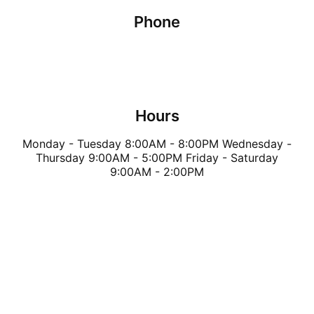
Phone
(289) 205-3769
Hours
Monday - Tuesday 8:00AM - 8:00PM Wednesday -
Thursday 9:00AM - 5:00PM Friday - Saturday
9:00AM - 2:00PM