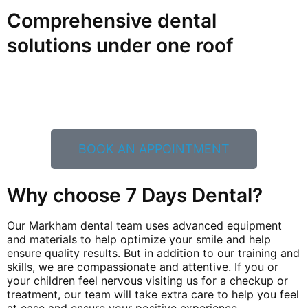
Comprehensive dental
solutions under one roof
Let our caring and knowledgeable team help you and
your family experience expert dental care. Call us now
at
(289) 806-4940
or click the button below to book an
appointment
BOOK AN APPOINTMENT
Why choose 7 Days Dental?
Our Markham dental team uses advanced equipment
and materials to help optimize your smile and help
ensure quality results. But in addition to our training and
skills, we are compassionate and attentive. If you or
your children feel nervous visiting us for a checkup or
treatment, our team will take extra care to help you feel
at ease and ensure your positive experience.