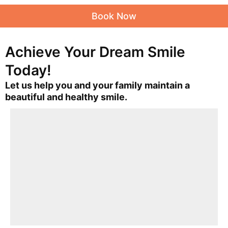
Book Now
Achieve Your Dream Smile
Today!
Let us help you and your family maintain a
beautiful and healthy smile.