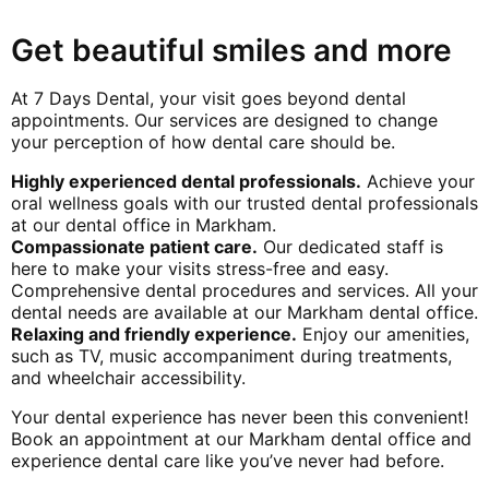
Get beautiful smiles and more
At 7 Days Dental, your visit goes beyond dental
appointments. Our services are designed to change
your perception of how dental care should be.
Highly experienced dental professionals.
Achieve your
oral wellness goals with our trusted dental professionals
at our dental office in Markham.
Compassionate patient care.
Our dedicated staff is
here to make your visits stress-free and easy.
Comprehensive dental procedures and services. All your
dental needs are available at our Markham dental office.
Relaxing and friendly experience.
Enjoy our amenities,
such as TV, music accompaniment during treatments,
and wheelchair accessibility.
Your dental experience has never been this convenient!
Book an appointment at our Markham dental office and
experience dental care like you’ve never had before.