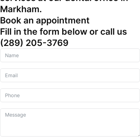
Markham.
Book an appointment
Fill in the form below or call us
(289) 205-3769