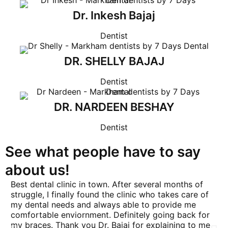
Dr. Inkesh Bajaj
Dentist
DR. SHELLY BAJAJ
Dentist
DR. NARDEEN BESHAY
Dentist
See what people have to say
about us!
Best dental clinic in town. After several months of
Ha
struggle, I finally found the clinic who takes care of
7 
my dental needs and always able to provide me
mo
comfortable enviornment. Definitely going back for
ex
my braces. Thank you Dr. Bajaj for explaining to me
gr