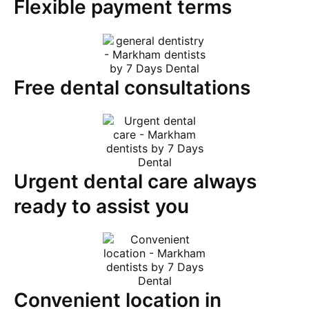
Flexible payment terms
Free dental consultations
Urgent dental care always
ready to assist you​
Convenient location in