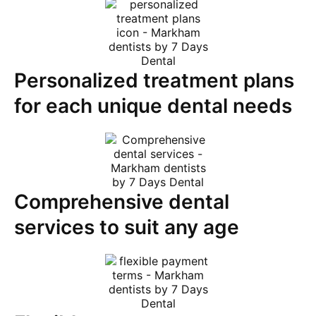
Personalized treatment plans
for each unique dental needs
Comprehensive dental
services to suit any age​