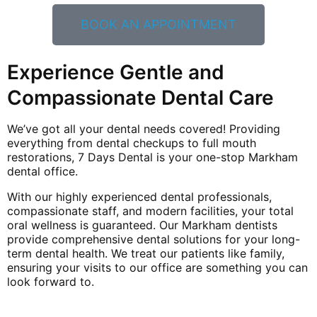
BOOK AN APPOINTMENT
Experience Gentle and
Compassionate Dental Care
We’ve got all your dental needs covered! Providing
everything from dental checkups to full mouth
restorations, 7 Days Dental is your one-stop Markham
dental office.
With our highly experienced dental professionals,
compassionate staff, and modern facilities, your total
oral wellness is guaranteed. Our Markham dentists
provide comprehensive dental solutions for your long-
term dental health. We treat our patients like family,
ensuring your visits to our office are something you can
look forward to.