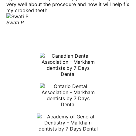
very well about the procedure and how it will help fix
my
my crooked teeth.
th
bu
Swati P.
At