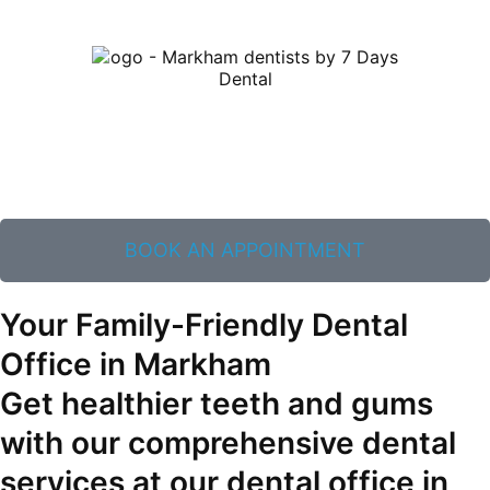
BOOK AN APPOINTMENT
Your Family-Friendly Dental
Office in Markham
Get healthier teeth and gums
with our comprehensive dental
services at our dental office in