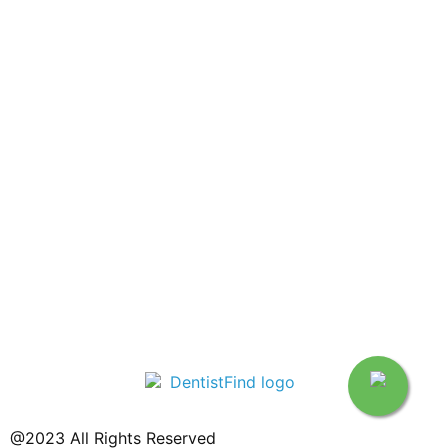
@2023 All Rights Reserved