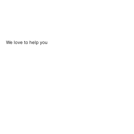
We love to help you