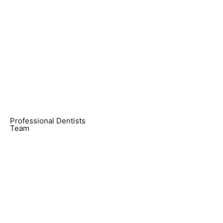
Professional Dentists
Team