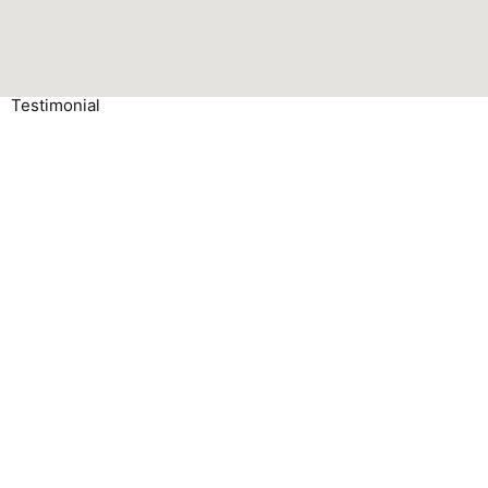
Testimonial