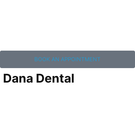
BOOK AN APPOINTMENT
Dana Dental