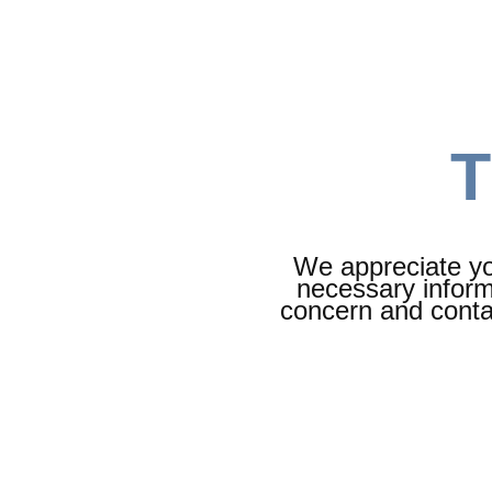
T
We appreciate you
necessary inform
concern and contac