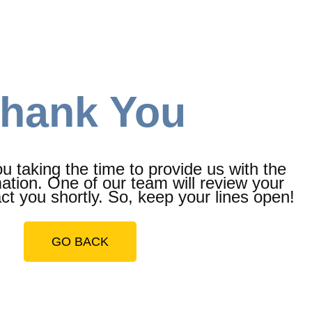
hank You
 taking the time to provide us with the
ation. One of our team will review your
t you shortly. So, keep your lines open!
GO BACK