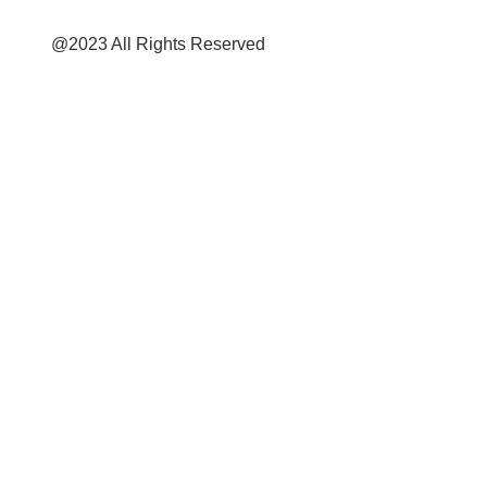
@2023 All Rights Reserved