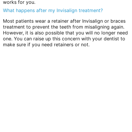
works for you.
What happens after my Invisalign treatment?
Most patients wear a retainer after Invisalign or braces
treatment to prevent the teeth from misaligning again.
However, it is also possible that you will no longer need
one. You can raise up this concern with your dentist to
make sure if you need retainers or not.