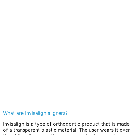
What are Invisalign aligners?
Invisalign is a type of orthodontic product that is made
of a transparent plastic material. The user wears it over