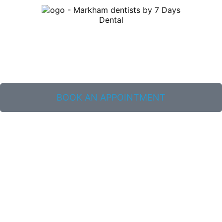
BOOK AN APPOINTMENT