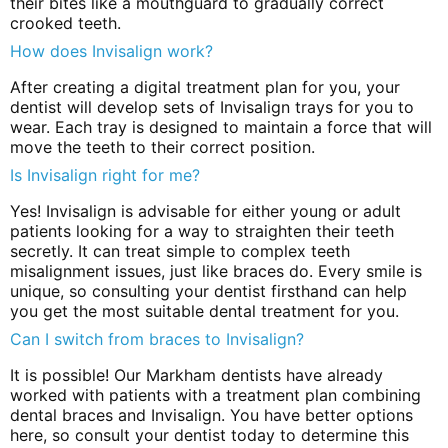
their bites like a mouthguard to gradually correct
crooked teeth.
How does Invisalign work?
After creating a digital treatment plan for you, your
dentist will develop sets of Invisalign trays for you to
wear. Each tray is designed to maintain a force that will
move the teeth to their correct position.
Is Invisalign right for me?
Yes! Invisalign is advisable for either young or adult
patients looking for a way to straighten their teeth
secretly. It can treat simple to complex teeth
misalignment issues, just like braces do. Every smile is
unique, so consulting your dentist firsthand can help
you get the most suitable dental treatment for you.
Can I switch from braces to Invisalign?
It is possible! Our Markham dentists have already
worked with patients with a treatment plan combining
dental braces and Invisalign. You have better options
here, so consult your dentist today to determine this