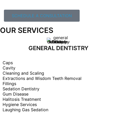
SCHEDULE A CONSULTATION
OUR SERVICES
GENERAL DENTISTRY
Caps
Cavity
Cleaning and Scaling
Extractions and Wisdom Teeth Removal
Fillings
Sedation Dentistry
Gum Disease
Halitosis Treatment
Hygiene Services
Laughing Gas Sedation