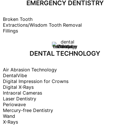
EMERGENCY DENTISTRY
Broken Tooth
Extractions/Wisdom Tooth Removal
Fillings
DENTAL TECHNOLOGY
Air Abrasion Technology
DentalVibe
Digital Impression for Crowns
Digital X-Rays
Intraoral Cameras
Laser Dentistry
Periowave
Mercury-free Dentistry
Wand
X-Rays