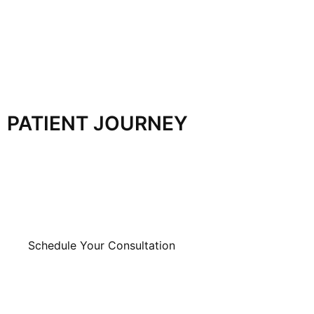
PATIENT JOURNEY
Schedule Your Consultation