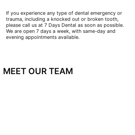
If you experience any type of dental emergency or
trauma, including a knocked out or broken tooth,
please call us at 7 Days Dental as soon as possible.
We are open 7 days a week, with same-day and
evening appointments available.
MEET OUR TEAM