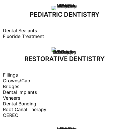
PEDIATRIC DENTISTRY
Dental Sealants
Fluoride Treatment
RESTORATIVE DENTISTRY
Fillings
Crowns/Cap
Bridges
Dental Implants
Veneers
Dental Bonding
Root Canal Therapy
CEREC