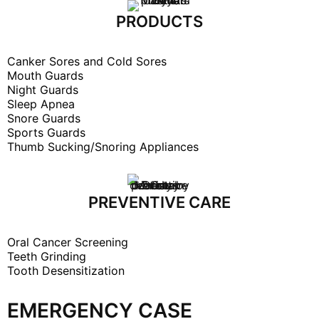
PRODUCTS
Canker Sores and Cold Sores
Mouth Guards
Night Guards
Sleep Apnea
Snore Guards
Sports Guards
Thumb Sucking/Snoring Appliances
PREVENTIVE CARE
Oral Cancer Screening
Teeth Grinding
Tooth Desensitization
EMERGENCY CASE