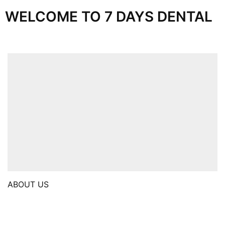
WELCOME TO 7 DAYS DENTAL
ABOUT US