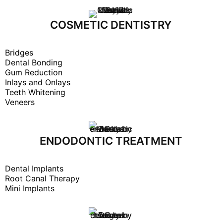
COSMETIC DENTISTRY
Bridges
Dental Bonding
Gum Reduction
Inlays and Onlays
Teeth Whitening
Veneers
ENDODONTIC TREATMENT
Dental Implants
Root Canal Therapy
Mini Implants