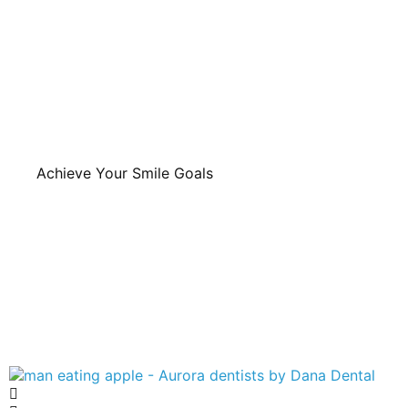
Achieve Your Smile Goals