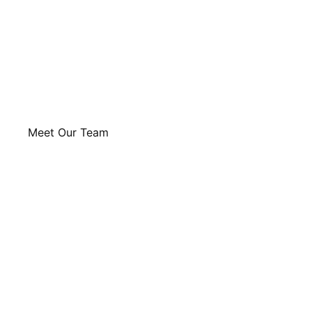
Meet Our Team