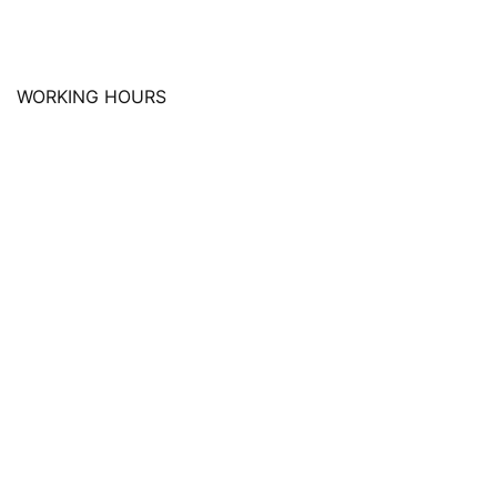
WORKING HOURS